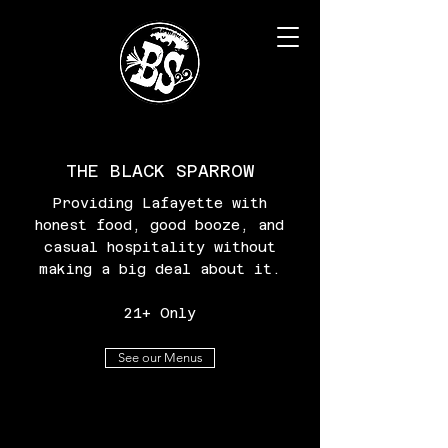
THE BLACK SPARROW
Providing Lafayette with
honest food, good booze, and
casual hospitality without
making a big deal about it.
21+ Only
See our Menus