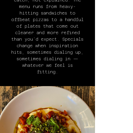
eaten, not explained. The
menu runs from heavy-
hitting sandwiches to
offbeat pizzas to a handful
of plates that come out
cleaner and more refined
than you’d expect. Specials
change when inspiration
hits, sometimes dialing up,
sometimes dialing in —
whatever we feel is
fitting.