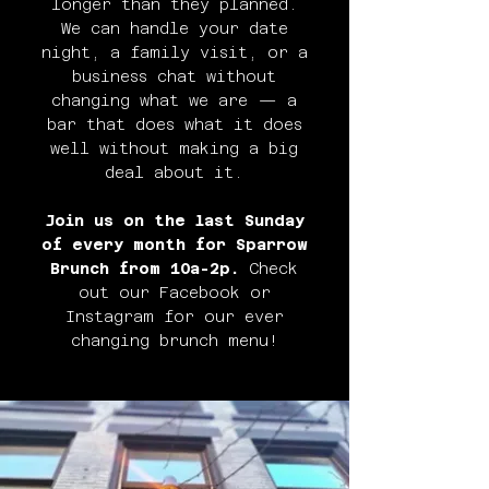
longer than they planned.
We can handle your date
night, a family visit, or a
business chat without
changing what we are — a
bar that does what it does
well without making a big
deal about it.
Join us on the last Sunday
of every month for Sparrow
Brunch from 10a-2p.
Check
out our Facebook or
Instagram for our ever
changing brunch menu!