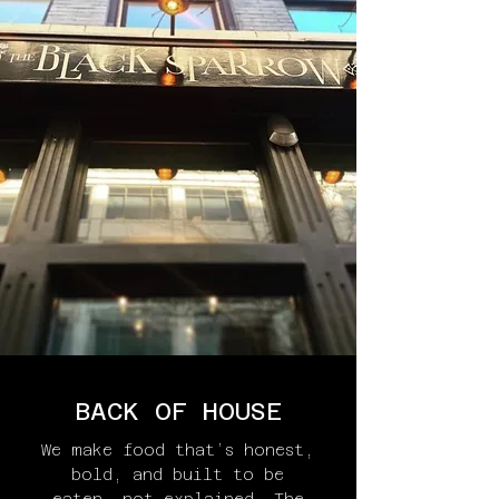
BACK OF HOUSE
We make food that’s honest,
bold, and built to be