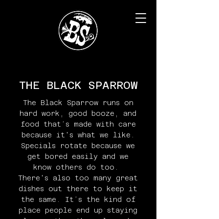
THE BLACK SPARROW
The Black Sparrow runs on
hard work, good booze, and
food that’s made with care
because it's what we like.
Specials rotate because we
get bored easily and we
know others do too.
There's also too many great
dishes out there to keep it
the same. It’s the kind of
place people end up staying